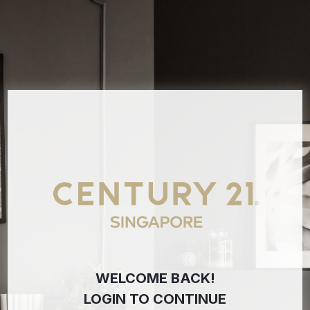
WELCOME BACK!
LOGIN TO CONTINUE