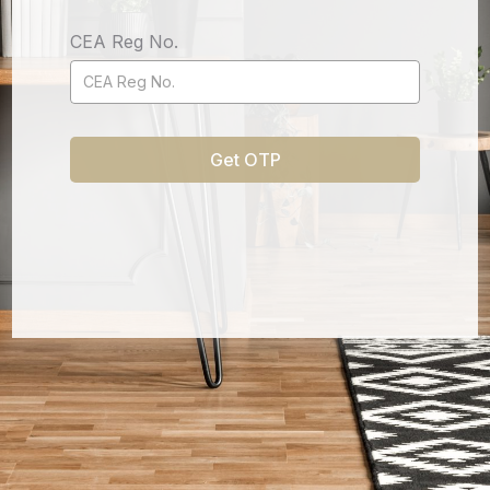
CEA Reg No.
Get OTP